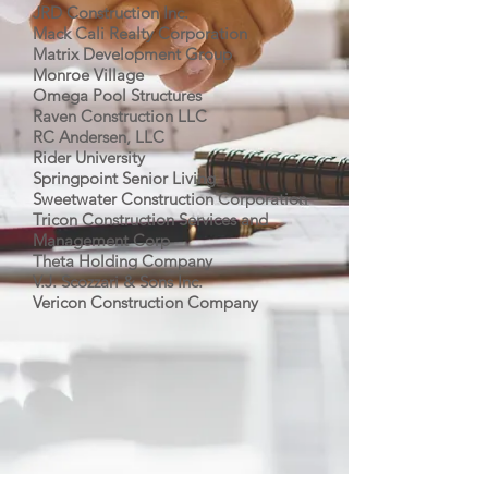
JRD Construction Inc.
Mack Cali Realty Corporation
Matrix Development Group
Monroe Village
Omega Pool Structures
Raven Construction LLC
RC Andersen, LLC
Rider University
Springpoint Senior Living
Sweetwater Construction Corporation
Tricon Construction Services and
Management Corp
Theta Holding Company
V.J. Scozzari & Sons Inc.
Vericon Construction Company
CALL US
Tel:
(609) 443-8101
EMAIL US