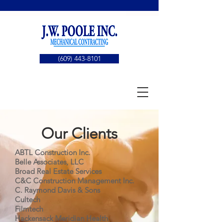
(609) 443-8101
Our Clients
ABTL Construction Inc.
Belle Associates, LLC
Broad Real Estate Services
C&C Construction Management Inc.
C. Raymond Davis & Sons
Cultech
Filmtech
Hackensack Meridian Health