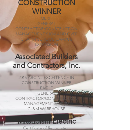
CONSTRUCTION
WINNER
MERIT
GENERAL
CONTRACTOR/CONSTRUCTION
MANAGEMENT $10M AND OVER
CHAPIN SCHOOL CAMPUS
EXPANSION
Associated Builders
and Contractors, Inc.
2015 ABC NJ EXCELLENCE IN
CONSTRUCTION WINNER
EAGLE
GENERAL
CONTRACTOR/CONSTRUCTION
MANAGEMENT $5-$10M
CJ&M WAREHOUSE
Mitsubishi Electric
Certificate of Recognition