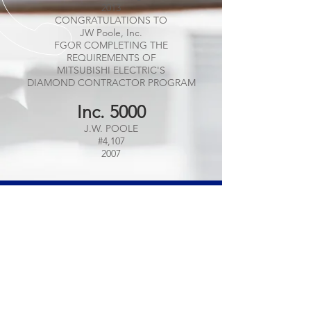
2013
CONGRATULATIONS TO
JW Poole, Inc.
FGOR COMPLETING THE
REQUIREMENTS OF
MITSUBISHI ELECTRIC'S
DIAMOND CONTRACTOR PROGRAM
Inc. 5000
J.W. POOLE
#4,107
2007
CALL US
Tel:
(609) 443-8101
EMAIL US
info@jwpooleinc.com