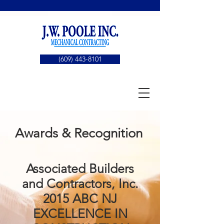
(609) 443-8101
Awards & Recognition
Associated Builders
and Contractors, Inc.
2015 ABC NJ
EXCELLENCE IN